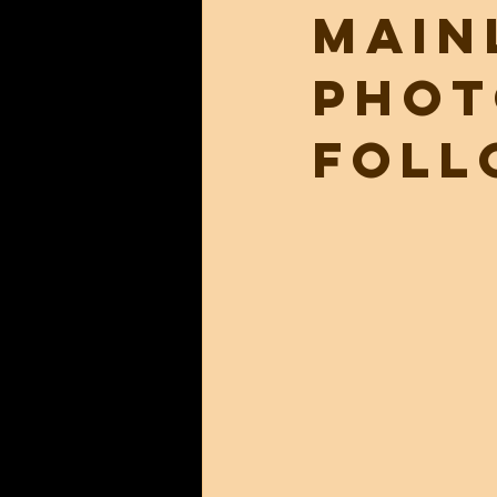
main
phot
foll