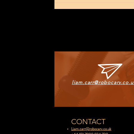
The New Tech
Arrival
liam.carr@robocarv.co.u
CONTACT
Liam.carr@robocarv.co.uk