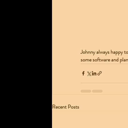
Johnny always happy to 
some software and plan
Recent Posts