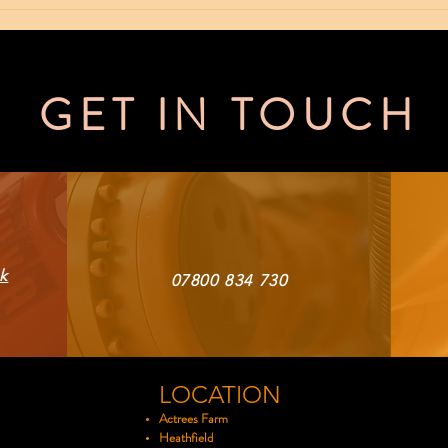
NEW ROBOT
50
ARRIVES
Pr
Sp
GET IN TOUCH
k
07800 834 730
LOCATION
Actrees Farm
Heathfield