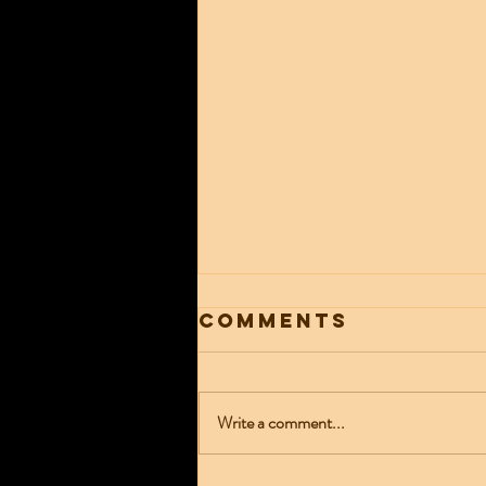
Comments
Write a comment...