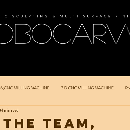
IC SCULPTING & MULTI SURFACE FIN
96;CNC MILLING MACHINE
3 D CNC MILLING MACHINE
Ro
8
1 min read
ilm industry
Film Production
Set Building
3D Objects
 the team,