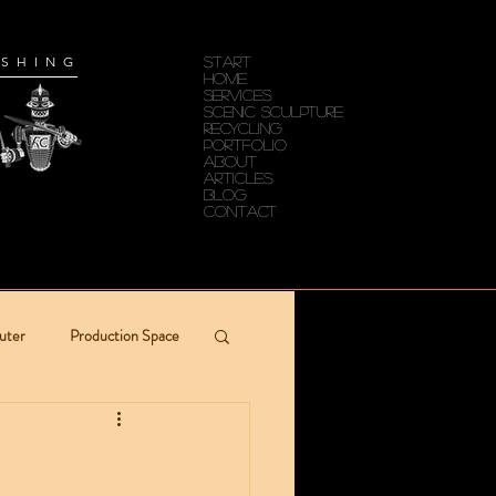
ISHING
START
HOME
SERVICES
Scenic Sculpture
RECYCLING
PORTFOLIO
ABOUT
ARTICLES
Blog
CONTACT
uter
Production Space