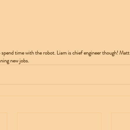
spend time with the robot. Liam is chief engineer though! Matt i
ning new jobs. 