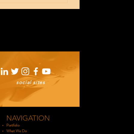
00 sq ft of
oduction
ace
social sites
NAVIGATION
Portfolio
What We Do