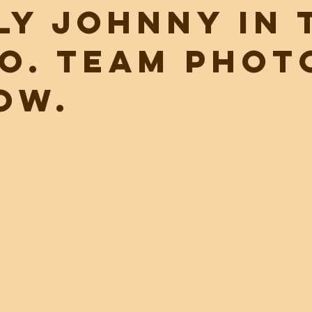
ly Johnny in 
o. Team phot
ow.