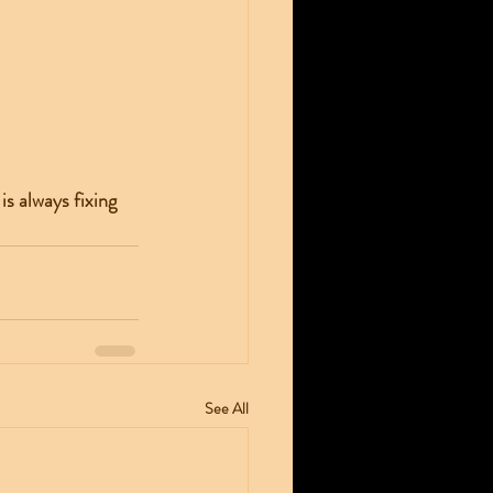
s always fixing 
See All