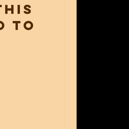
this
o to