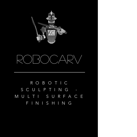
ROBOCARV
ROBOTIC
SCULPTING -
MULTI SURFACE
FINISHING