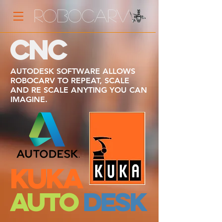
CNC
AUTODESK SOFTWARE ALLOWS
ROBOCARV TO REPEAT, SCALE
AND RE SCALE ANYTING YOU CAN
IMAGINE.
KUKA
AUTO
DESK