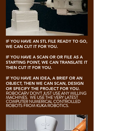
IF YOU HAVE AN STL FILE READY TO GO,
WE CAN CUT IT FOR YOU.
IF YOU HAVE A SCAN OR OR FILE AS A
STARTING POINT, WE CAN TRANSLATE IT
THEN CUT IT FOR YOU.
IF YOU HAVE AN IDEA, A BRIEF OR AN
OBJECT, THEN WE CAN SCAN, DESIGN
OR SPECIFY THE PROJECT FOR YOU.
ROBOCARV DON'T JUST USE ANY MILLING
MACHINES. WE USE THE VERY LATEST
COMPUTER NUMERICAL CONTROLLED
ROBOTS FROM KUKA ROBOTICS.