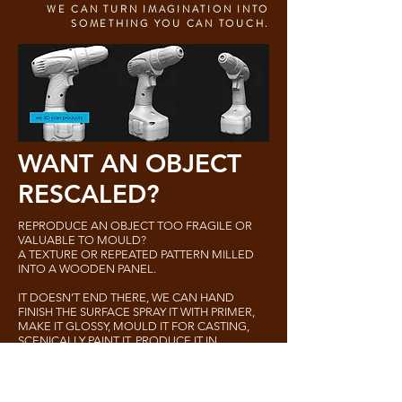
WE CAN TURN IMAGINATION INTO
SOMETHING YOU CAN TOUCH.
WANT AN OBJECT
RESCALED?
REPRODUCE AN OBJECT TOO FRAGILE OR
VALUABLE TO MOULD?
A TEXTURE OR REPEATED PATTERN MILLED
INTO A WOODEN PANEL.
IT DOESN’T END THERE, WE CAN HAND
FINISH THE SURFACE SPRAY IT WITH PRIMER,
MAKE IT GLOSSY, MOULD IT FOR CASTING,
SCENICALLY PAINT IT, PRODUCE IT IN
COMBINATION WITH ALL OF THE
TRADITIONAL ART DEPARTMENT AND
MODEL SHOP TECHNIQUES.