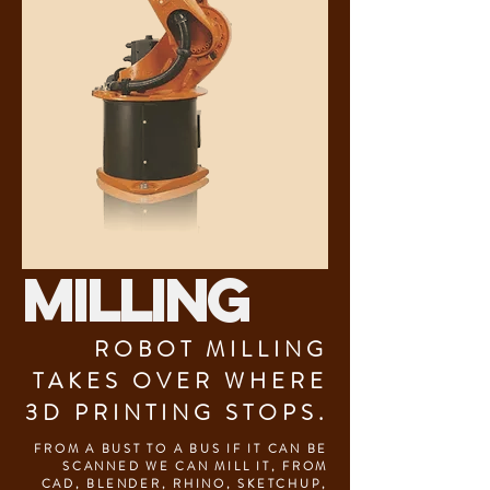
MILLING
ROBOT MILLING
TAKES OVER WHERE
3D PRINTING STOPS.
FROM A BUST TO A BUS IF IT CAN BE
SCANNED WE CAN MILL IT, FROM
CAD, BLENDER, RHINO, SKETCHUP,