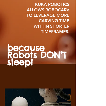
KUKA ROBOTICS
ALLOWS ROBOCARV
TO LEVERAGE MORE
CARVING TIME
WITHIN SHORTER
TIMEFRAMES.
because
Robots DON'T
sleep!