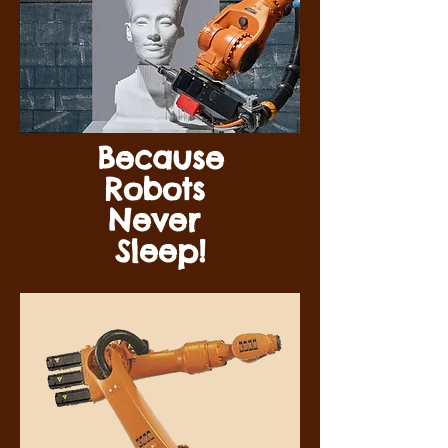
Because
Robots
Never
Sleep!