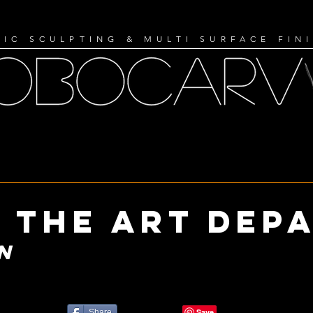
IC SCULPTING & MULTI SURFACE FIN
 the art dep
N
Share