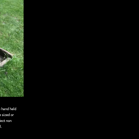
e hand held
 sized or
fect non
l.