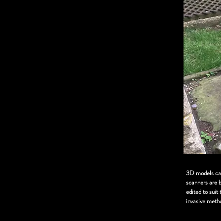
3D models can 
scanners are 
edited to suit
invasive meth