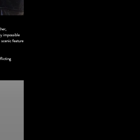
her,
ly impossible
a scenic feature
flicting