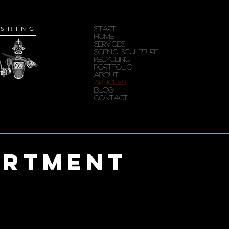
ISHING
START
HOME
SERVICES
Scenic Sculpture
RECYCLING
PORTFOLIO
ABOUT
ARTICLES
Blog
CONTACT
artment