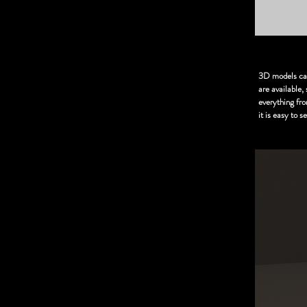
3D models can 
are available
everything fr
it is easy to 