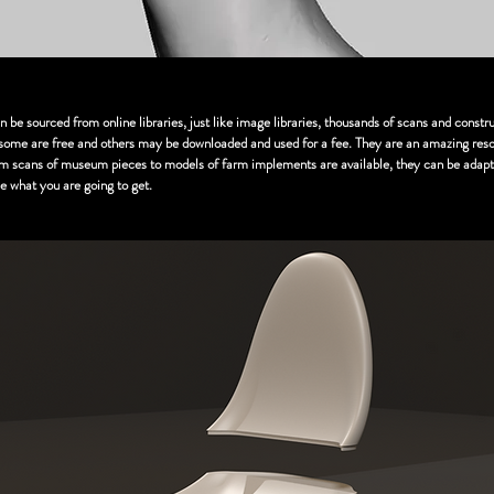
be sourced from online libraries, just like image libraries, thousands of scans and const
, some are free and others may be downloaded and used for a fee. They are an amazing res
om scans of museum pieces to models of farm implements are available, they can be adapt
see what you are going to get.