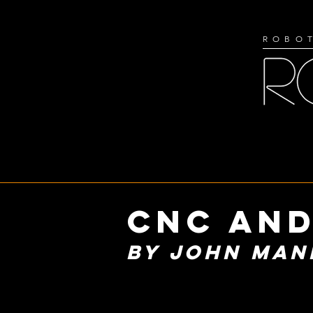
ROBOT
cnc anD
BY JOHN MAN