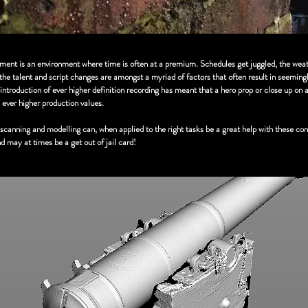
tment is an environment where time is often at a premium. Schedules get juggled, the weat
f the talent and script changes are amongst a myriad of factors that often result in seeming
introduction of ever higher definition recording has meant that a hero prop or close up on 
 ever higher production values.
canning and modelling can, when applied to the right tasks be a great help with these con
 may at times be a get out of jail card!