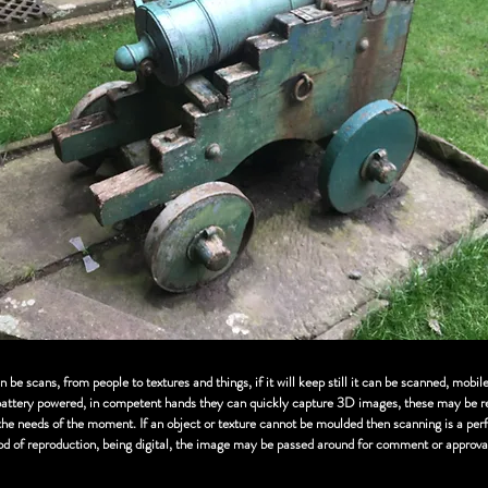
be scans, from people to textures and things, if it will keep still it can be scanned, mobil
battery powered, in competent hands they can quickly capture 3D images, these may be re
 the needs of the moment. If an object or texture cannot be moulded then scanning is a per
od of reproduction, being digital, the image may be passed around for comment or approva