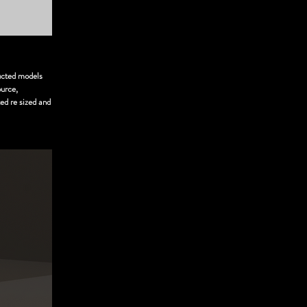
ructed models
ource,
ed re sized and