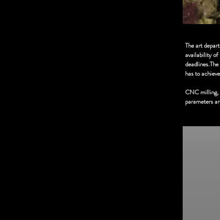
The art depar
availability o
deadlines.The 
has to achieve
CNC milling, s
parameters and