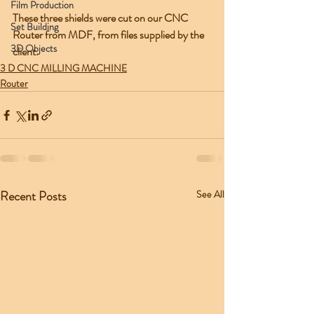
Film Production
These three shields were cut on our CNC 
Set Building
Router from MDF, from files supplied by the 
3D Objects
client.  
3 D CNC MILLING MACHINE
Router
Recent Posts
See All