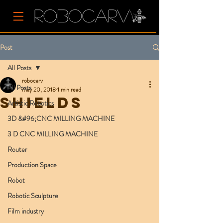
Post
All Posts
robocarv
All Posts
May 20, 2018
1 min read
Shields
Artistic Robotics
3D &#96;CNC MILLING MACHINE
3 D CNC MILLING MACHINE
Router
Production Space
Robot
Robotic Sculpture
Film industry