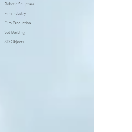
Robotic Sculpture
Film industry
Film Production
Set Building
3D Objects