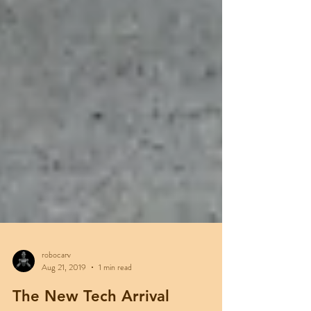
robocarv
Aug 21, 2019
1 min read