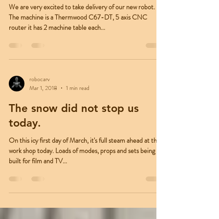
The New Tech Arrival
We are very excited to take delivery of our new robot.
The machine is a Thermwood C67-DT, 5 axis CNC
router it has 2 machine table each...
robocarv
Mar 1, 2018
1 min read
The snow did not stop us
today.
On this icy first day of March, it's full steam ahead at the
work shop today. Loads of modes, props and sets being
built for film and TV...