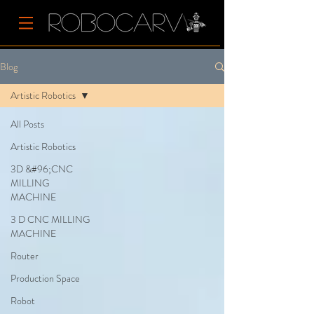
Blog
Artistic Robotics
All Posts
Artistic Robotics
3D &#96;CNC
MILLING
MACHINE
3 D CNC MILLING
MACHINE
Router
Production Space
Robot