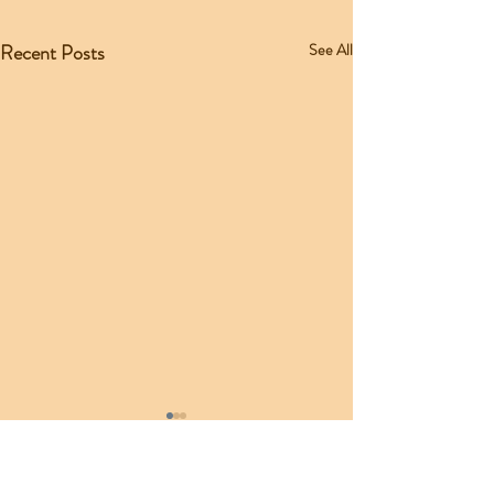
Recent Posts
See All