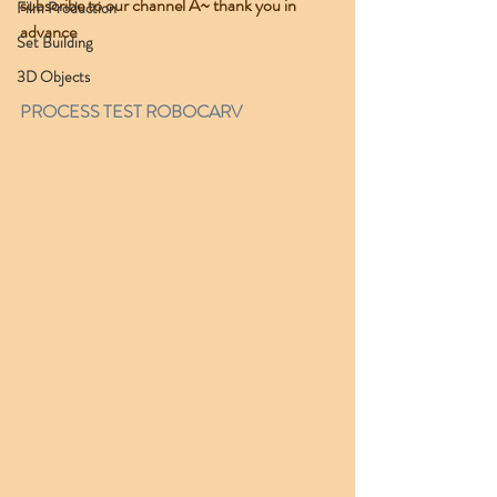
subscribe to our channel A~ thank you in 
Film Production
advance 
Set Building
3D Objects
PROCESS TEST ROBOCARV