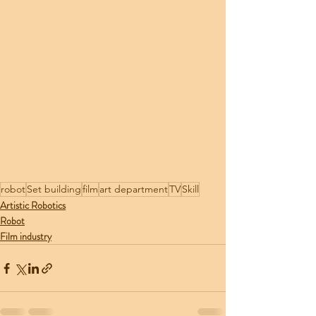
robot
Set building
film
art department
TV
Skill
Artistic Robotics
Robot
Film industry