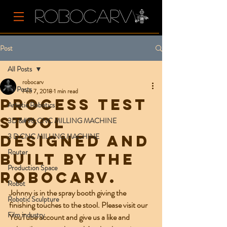
Post
All Posts
robocarv
All Posts
Feb 7, 2018
1 min read
Process test
Artistic Robotics
stool
3D &#96;CNC MILLING MACHINE
3 D CNC MILLING MACHINE
designed and
Router
built by the
Production Space
Robocarv.
Robot
Johnny is in the spray booth giving the 
Robotic Sculpture
finishing touches to the stool. Please visit our 
Film industry
YouTube account and give us a like and 