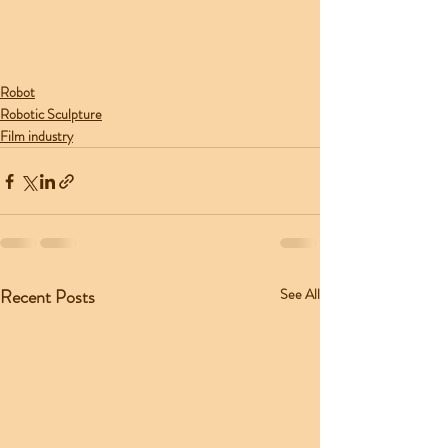
Robot
Robotic Sculpture
Film industry
Recent Posts
See All