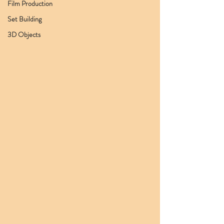
Film Production
Set Building
3D Objects