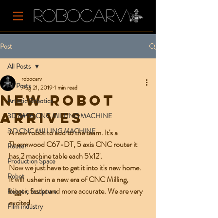
Post
All Posts
robocarv
All Posts
Aug 21, 2019
1 min read
NEW ROBOT
Artistic Robotics
ARRIVES
3D &#96;CNC MILLING MACHINE
3 D CNC MILLING MACHINE
A new robot to add to the team. It's a 
Thermwood C67-DT, 5 axis CNC router it 
Router
has 2 machine table each 5'x12'.
Production Space
Now we just have to get it into it's new home. 
Robot
It will  usher in a new era of CNC Milling, 
bigger, faster and more accurate. We are very 
Robotic Sculpture
excited.  
Film industry