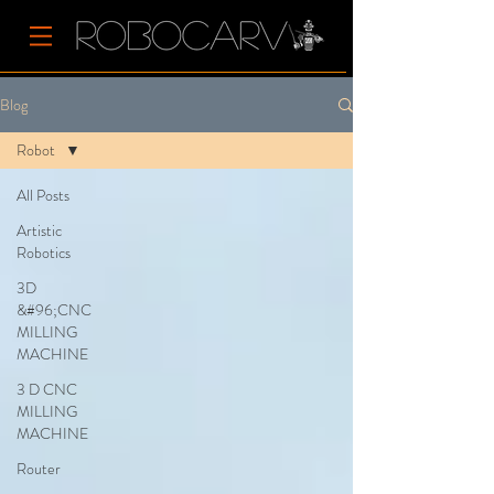
Blog
Robot
All Posts
Artistic
Robotics
3D
&#96;CNC
MILLING
MACHINE
3 D CNC
MILLING
MACHINE
Router