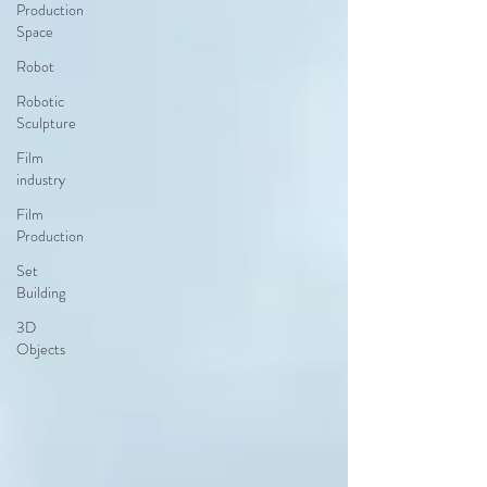
Production
Space
Robot
Robotic
Sculpture
Film
industry
Film
Production
Set
Building
3D
Objects