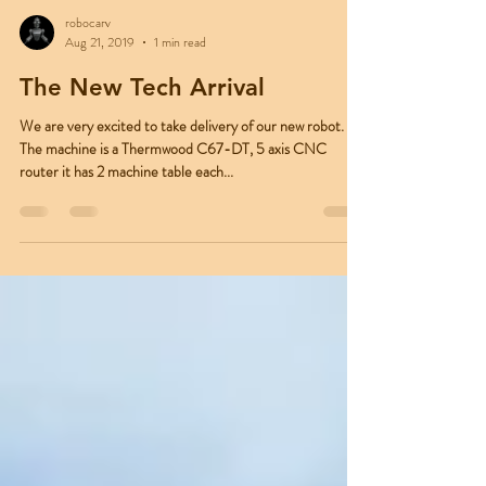
robocarv
Aug 21, 2019
1 min read
The New Tech Arrival
We are very excited to take delivery of our new robot.
The machine is a Thermwood C67-DT, 5 axis CNC
router it has 2 machine table each...