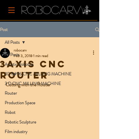
Post
All Posts
robocarv
All Posts
Feb 3, 2018
1 min read
3axis CNC
Artistic Robotics
Router
3D &#96;CNC MILLING MACHINE
3 D CNC MILLING MACHINE
Cutting with the Router 
Router
Production Space
Robot
Robotic Sculpture
Film industry