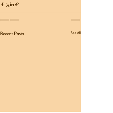
Recent Posts
See All