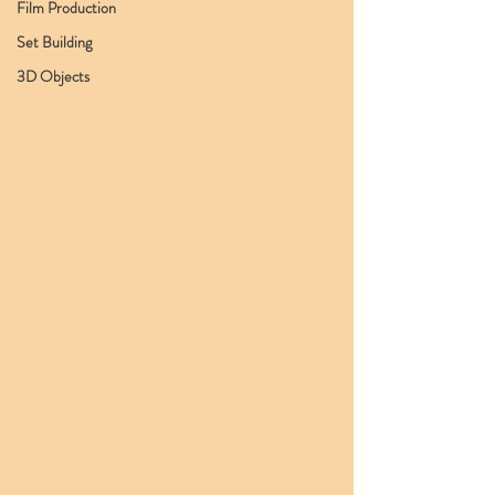
Film Production
Set Building
3D Objects