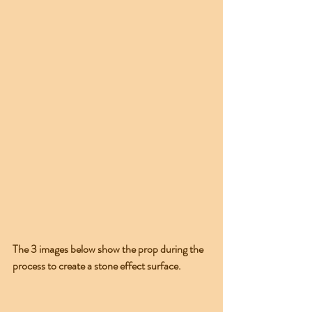
The 3 images below show the prop during the 
process to create a stone effect surface.