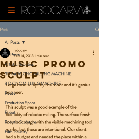
Post
All Posts
robocarv
All Posts
Feb 14, 2018
1 min read
Music promo
Artistic Robotics
sculpt
3D &#96;CNC MILLING MACHINE
3 D CNC MILLING MACHINE
Large head sculpt by the robot and it’s genius 
engineer. 
Router
Production Space
This sculpt was a good example of the 
Robot
flexibility of robotic milling. The surface finish 
may look rough with the visible machining tool 
Robotic Sculpture
marks, but these are intentional. Our client 
Film industry
had a budget and needed the piece within a 