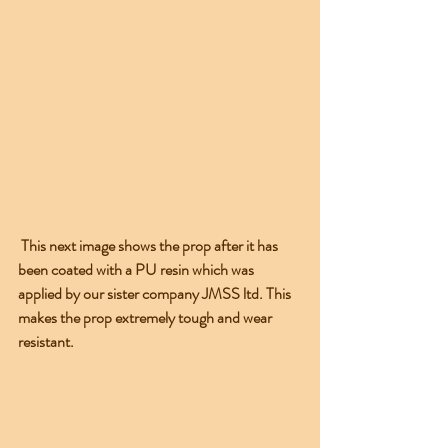
 This next image shows the prop after it has 
been coated with a PU resin which was 
applied by our sister company JMSS ltd. This 
makes the prop extremely tough and wear 
resistant.