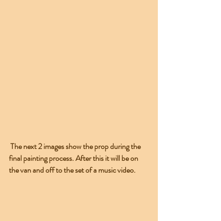
 The next 2 images show the prop during the 
final painting process. After this it will be on 
the van and off to the set of a music video.