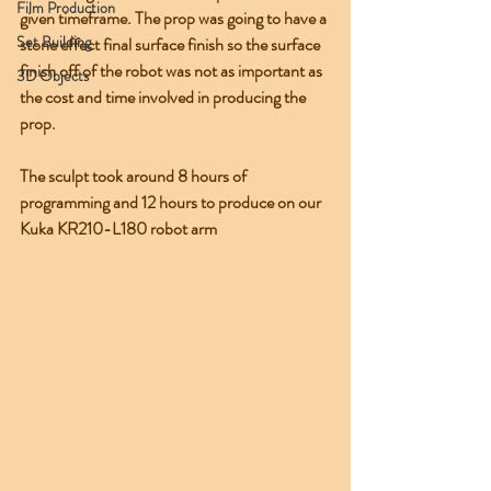
Film Production
given timeframe. The prop was going to have a 
Set Building
stone effect final surface finish so the surface 
finish off of the robot was not as important as 
3D Objects
the cost and time involved in producing the 
prop.
The sculpt took around 8 hours of 
programming and 12 hours to produce on our 
Kuka KR210-L180 robot arm 